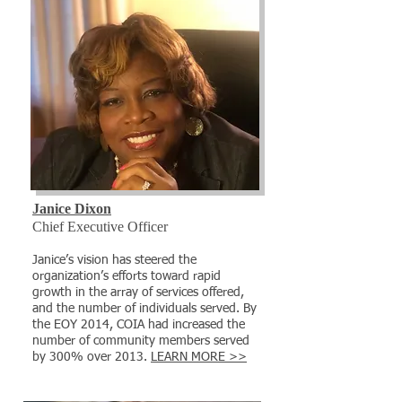
Janice Dixon
Chief Executive Officer
​Janice’s vision has steered the
organization’s efforts toward rapid
growth in the array of services offered,
and the number of individuals served. By
the EOY 2014, COIA had increased the
number of community members served
by 300% over 2013.
LEARN MORE >>