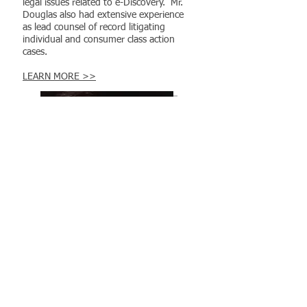
legal issues related to e-Discovery. Mr.
Douglas also had extensive experience
as lead counsel of record litigating
individual and consumer class action
cases.
LEARN MORE >>
Deborah Martin
​Partner Relations