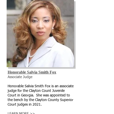
Honorable Salvia Smith Fox
Associate Judge
Honorable Salvia Smith Fox is an associate
judge for the Clayton Count Juvenile
Court in Georgia. She was appointed to
the bench by the Clayton County Superior
Court judges in 2021.
LEARN MORE >>