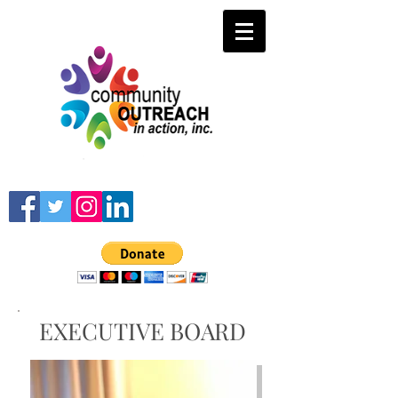
EXECUTIVE BOARD