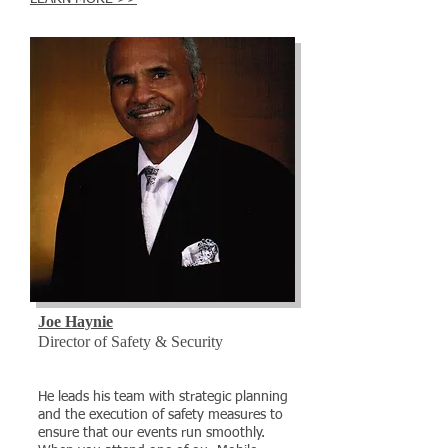
Joe Haynie
Director of Safety & Security
He leads his team with strategic planning
and the execution of safety measures to
ensure that our events run smoothly.