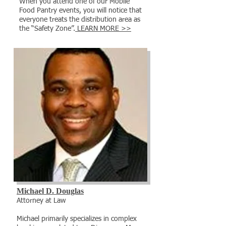
When you attend one of our Mobile
Food Pantry events, you will notice that
everyone treats the distribution area as
the “Safety Zone”.
LEARN MORE >>
Michael D. Douglas
​Attorney at Law
Michael primarily specializes in complex